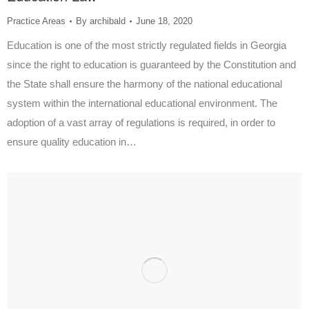
Practice Areas
By
archibald
June 18, 2020
Education is one of the most strictly regulated fields in Georgia
since the right to education is guaranteed by the Constitution and
the State shall ensure the harmony of the national educational
system within the international educational environment. The
adoption of a vast array of regulations is required, in order to
ensure quality education in…