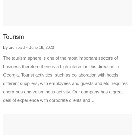
Tourism
By
archibald
June 18, 2020
The tourism sphere is one of the most important sectors of
business therefore there is a high interest in this direction in
Georgia. Tourist activities, such as collaboration with hotels,
different suppliers, with employees and guests and etc. requires
enormous and voluminous activity. Our company has a great
deal of experience with corporate clients and…