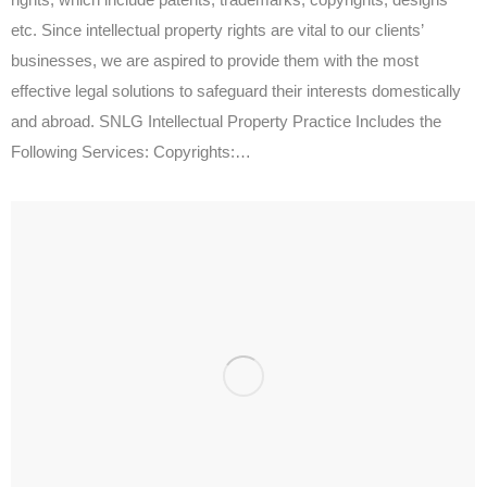
etc. Since intellectual property rights are vital to our clients’
businesses, we are aspired to provide them with the most
effective legal solutions to safeguard their interests domestically
and abroad. SNLG Intellectual Property Practice Includes the
Following Services: Copyrights:…