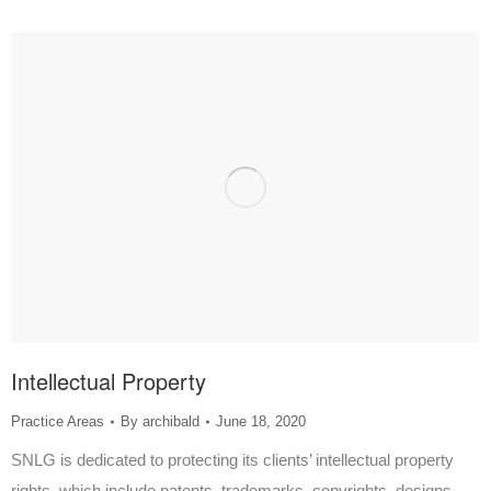
Intellectual Property
Practice Areas
By
archibald
June 18, 2020
SNLG is dedicated to protecting its clients’ intellectual property
rights, which include patents, trademarks, copyrights, designs