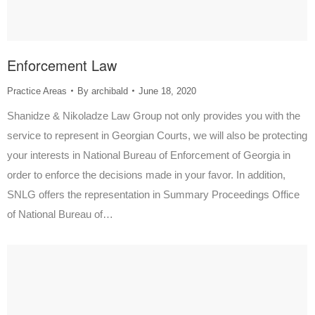
Enforcement Law
Practice Areas
By
archibald
June 18, 2020
Shanidze & Nikoladze Law Group not only provides you with the
service to represent in Georgian Courts, we will also be protecting
your interests in National Bureau of Enforcement of Georgia in
order to enforce the decisions made in your favor. In addition,
SNLG offers the representation in Summary Proceedings Office
of National Bureau of…