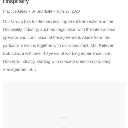
Hospitality
Practice Areas
By
archibald
June 23, 2020
Our Group has fulfilled several important transactions in the
Hospitality industry, such as negotiation with the international
operator and conclusion of the agreement. Aside from this
particular service, together with our consultant, Ms. Ketevan
Bokuchava with over 10 years of working experience in an
HoReCa Industry starting with concept creation up to daily
management of…