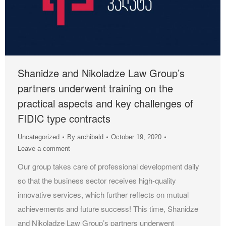
Shanidze and Nikoladze Law Group’s
partners underwent training on the
practical aspects and key challenges of
FIDIC type contracts
Uncategorized
By
archibald
October 19, 2020
Leave a comment
Our group takes care of professional development daily
so that the business sector receives high-quality
innovative services, which further reflects on mutual
achievements and future success! This time, Shanidze
and Nikoladze Law Group’s partners underwent