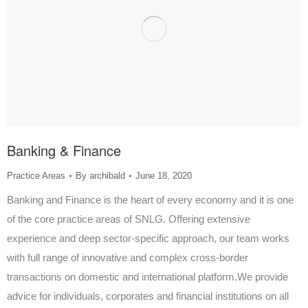
Banking & Finance
Practice Areas
By
archibald
June 18, 2020
Banking and Finance is the heart of every economy and it is one
of the core practice areas of SNLG. Offering extensive
experience and deep sector-specific approach, our team works
with full range of innovative and complex cross-border
transactions on domestic and international platform.We provide
advice for individuals, corporates and financial institutions on all