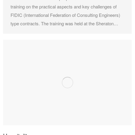
training on the practical aspects and key challenges of
FIDIC (International Federation of Consulting Engineers)
type contracts. The training was held at the Sheraton…