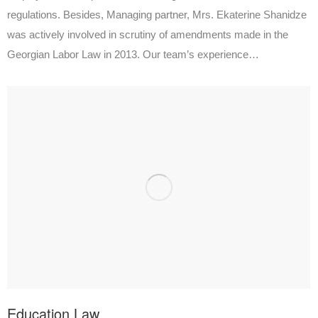
regulations. Besides, Managing partner, Mrs. Ekaterine Shanidze
was actively involved in scrutiny of amendments made in the
Georgian Labor Law in 2013. Our team’s experience…
Education Law