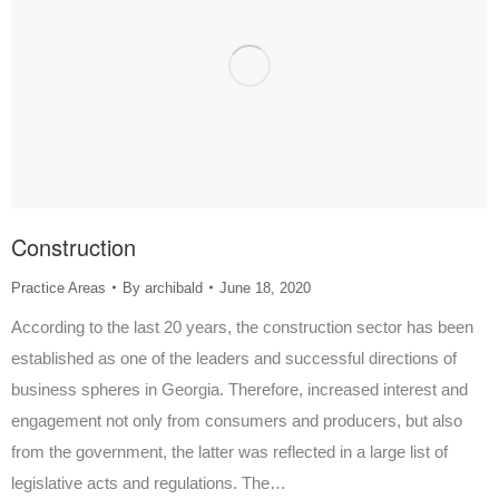
Construction
Practice Areas
By
archibald
June 18, 2020
According to the last 20 years, the construction sector has been
established as one of the leaders and successful directions of
business spheres in Georgia. Therefore, increased interest and
engagement not only from consumers and producers, but also
from the government, the latter was reflected in a large list of
legislative acts and regulations. The…