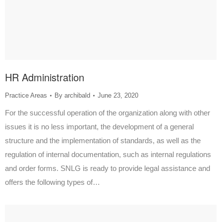
HR Administration
Practice Areas
By
archibald
June 23, 2020
For the successful operation of the organization along with other
issues it is no less important, the development of a general
structure and the implementation of standards, as well as the
regulation of internal documentation, such as internal regulations
and order forms. SNLG is ready to provide legal assistance and
offers the following types of…