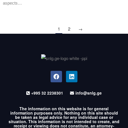
aspects…
1
2
→
+995 32 2238301
info@snlg.ge
The information on this website is for general
information purposes only. Nothing on this site should
be taken as legal advice for any individual case or
situation. This information is not intended to create, and
receipt or viewing does not constitute, an attorney-