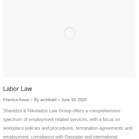
Labor Law
Practice Areas
By
archibald
June 18, 2020
Shanidze & Nikoladze Law Group offers a comprehensive
spectrum of employment related services, with a focus on
workplace policies and procedures, termination agreements and
employment, compliance with Georgian and international