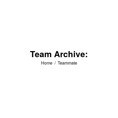
Team Archive:
You are here:
Home
Teammate