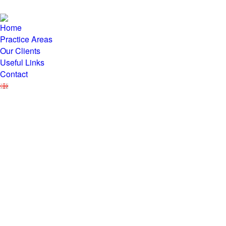
Home
Practice Areas
Our Clients
Useful Links
Contact