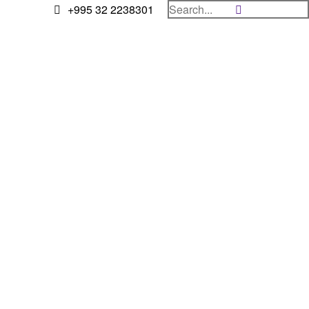
+995 32 2238301